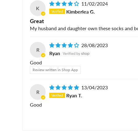
11/02/2024
K
Kimberlea G.
Great
My husband and daughter own these socks and both
28/08/2023
R
Ryan
Good
Review written in Shop App
13/04/2023
R
Ryan T.
Good