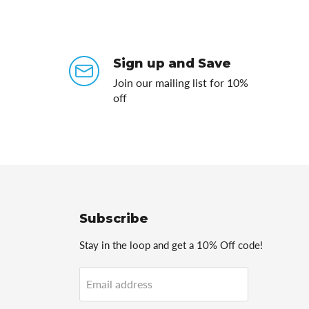
Sign up and Save
Join our mailing list for 10%
off
Subscribe
Stay in the loop and get a 10% Off code!
Email address