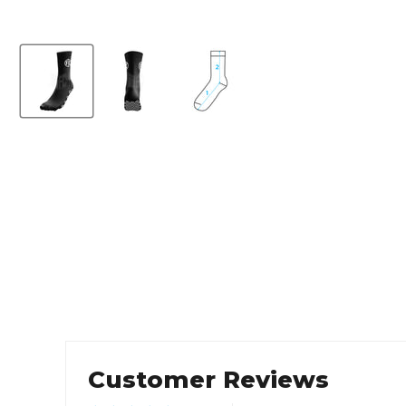
Customer Reviews