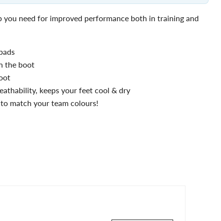
ip you need for improved performance both in training and
 pads
n the boot
oot
athability, keeps your feet cool & dry
s to match your team colours!