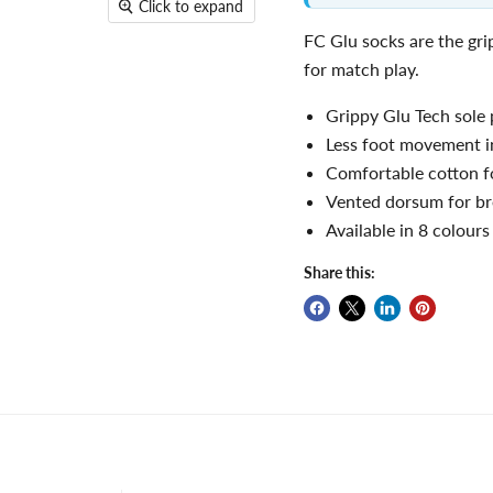
Click to expand
FC Glu socks are the gr
for match play.
Grippy Glu Tech sole
Less foot movement i
Comfortable cotton f
Vented dorsum for bre
Available in 8 colour
Share this: