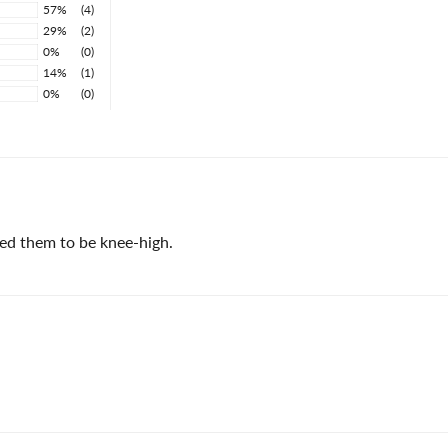
57%
(4)
29%
(2)
0%
(0)
14%
(1)
0%
(0)
ked them to be knee-high.