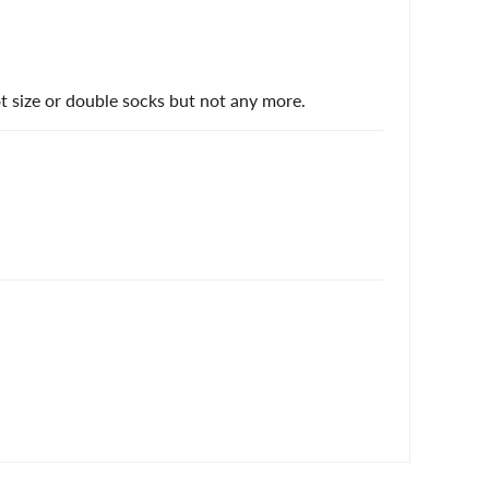
 size or double socks but not any more.