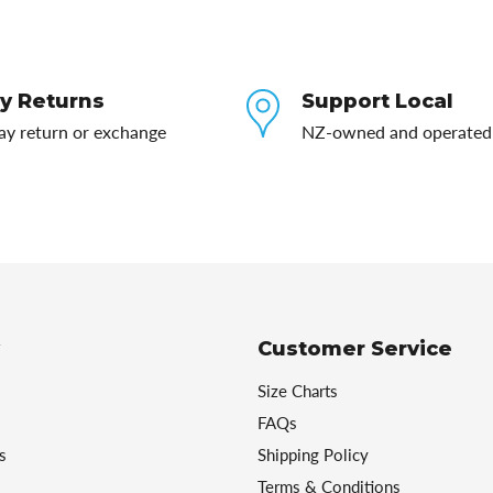
y Returns
Support Local
ay return or exchange
NZ-owned and operated
Customer Service
Size Charts
FAQs
s
Shipping Policy
Terms & Conditions