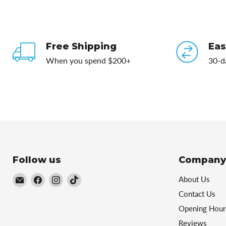
Free Shipping
Eas
When you spend $200+
30-d
Follow us
Company
Email
Find
Find
Find
About Us
Football
us
us
us
Contact Us
Central
on
on
on
Opening Hour
Facebook
Instagram
TikTok
Reviews