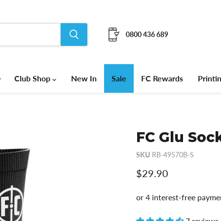
0800 436 689
Club Shop
New In
Sale
FC Rewards
Printi
FC Glu Sock
SKU
RB-49570B-S
Current price
$29.90
7 reviews