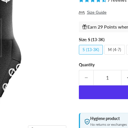
Size Guide
Earn 29 Points when
Size:
S (13-3K)
S (13-3K)
M (4-7)
Quantity
Hygiene product
No returns or exchanges