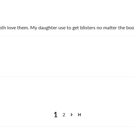
 love them. My daughter use to get blisters no matter the boot
1
2