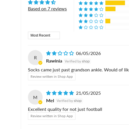
Based on 7 reviews
Sort by
06/05/2026
R
Rawinia
Socks came just past grandson ankle. Would of li
Review written in Shop App
21/05/2025
M
Mel
Excellent quality for not just football
Review written in Shop App