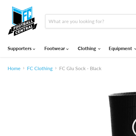
Supporters
Footwear
Clothing
Equipment
Home
FC Clothing
FC Glu Sock - Black