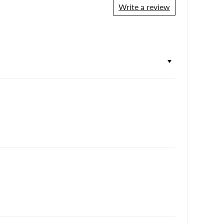
Write a review