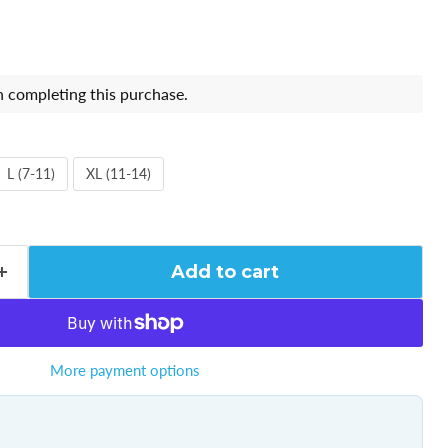
 completing this purchase.
L (7-11)
XL (11-14)
Add to cart
More payment options