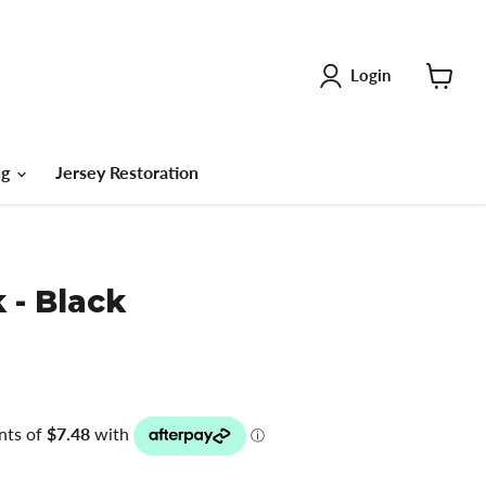
Login
View
cart
ng
Jersey Restoration
 - Black